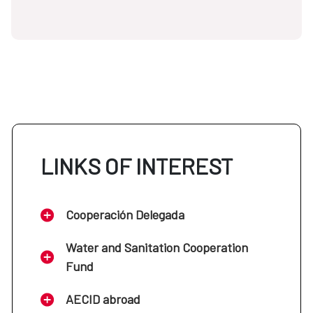
LINKS OF INTEREST
Cooperación Delegada
Water and Sanitation Cooperation
Fund
AECID abroad