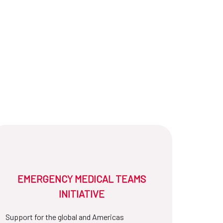
EMERGENCY MEDICAL TEAMS
INITIATIVE
Support for the global and Americas