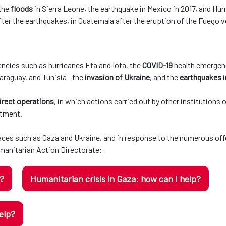
 the
floods
in Sierra Leone, the earthquake in Mexico in 2017, and Hurr
ter the earthquakes, in Guatemala after the eruption of the Fuego v
ncies such as hurricanes Eta and Iota, the
COVID-19
health emergenc
Paraguay, and Tunisia—the
invasion of Ukraine
, and the
earthquakes
irect operations
, in which actions carried out by other institutions
rtment.
laces such as Gaza and Ukraine, and in response to the numerous off
anitarian Action Directorate:
p?
Humanitarian crisis in Gaza: how can I help?
elp?