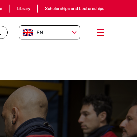
ce
Library
Scholarships and Lectoreships
EN-GB
Open menu