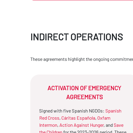
INDIRECT OPERATIONS
These agreements highlight the ongoing commitment
ACTIVATION OF EMERGENCY
AGREEMENTS
Signed with five Spanish NGDOs:
Spanish
Red Cross
,
Cáritas Española
,
Oxfam
Intermon
,
Action Against Hunger
, and
Save
the Children
for the 2023-2026 period. These