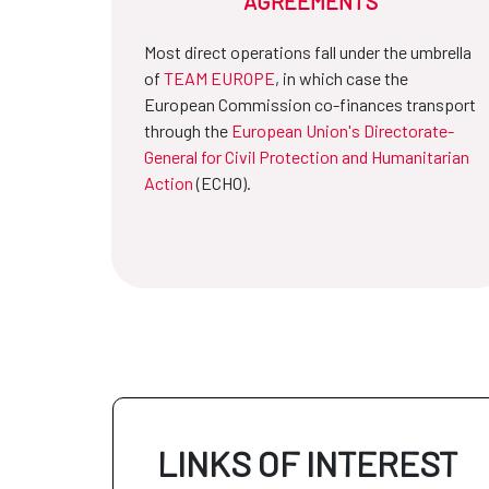
AGREEMENTS
Most direct operations fall under the umbrella
of
TEAM EUROPE
, in which case the
European Commission co-finances transport
through the
European Union's Directorate-
General for Civil Protection and Humanitarian
Action
(ECHO).
LINKS OF INTEREST