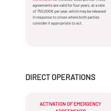
agreements are valid for four years, at a rate
of 750.000€ per year, which may be released
in response to crises where both parties
consider it appropriate to act.
DIRECT OPERATIONS
ACTIVATION OF EMERGENCY