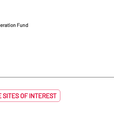
peration Fund
 SITES OF INTEREST