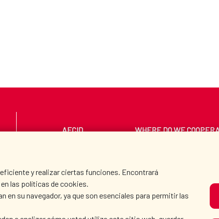
AECID
WHERE DO WE COOPER
PRESS ROOM
CULTURE AND SCIEN
iciente y realizar ciertas funciones. Encontrará
en las políticas de cookies.
an en su navegador, ya que son esenciales para permitir las
O
dan a analizar cómo usted utiliza este sitio web, guardar