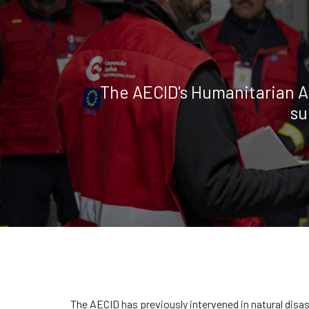
The AECID's Humanitarian A
su
The AECID has previously intervened in natural disa