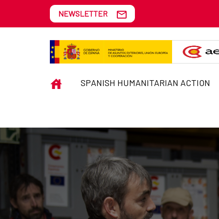
Skip to Main Content
NEWSLETTER
EMERGENCIES
INICIO
SPANISH HUMANITARIAN ACTION