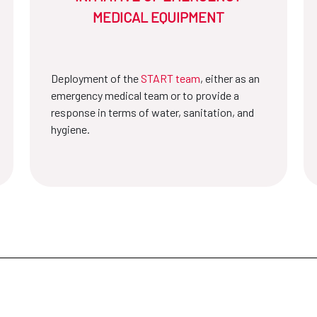
MEDICAL EQUIPMENT
Deployment of the
START team
, either as an
emergency medical team or to provide a
response in terms of water, sanitation, and
hygiene.