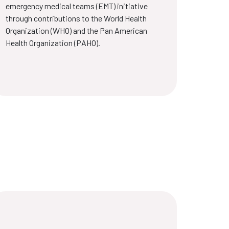
emergency medical teams (EMT) initiative
through contributions to the World Health
Organization (WHO) and the Pan American
Health Organization (PAHO).