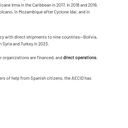
icane Irma in the Caribbean in 2017. In 2018 and 2019,
olcano, in Mozambique after Cyclone Idai, and in
y with direct shipments to nine countries—Bolivia,
in Syria and Turkey in 2023.
 or organizations are financed, and
direct operations
,
ers of help from Spanish citizens, the AECID has