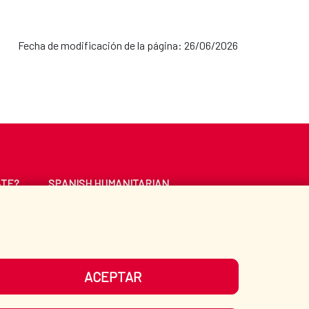
Fecha de modificación de la página: 26/06/2026
ATE?
SPANISH HUMANITARIAN
ACTION
CE
LIBRARY
ACEPTAR
UR SOCIAL MEDIA