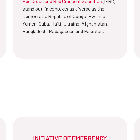
Red Cross and Red Crescent Societies
(IFRC)
stand out, in contexts as diverse as the
Democratic Republic of Congo, Rwanda,
Yemen, Cuba, Haiti, Ukraine, Afghanistan,
Bangladesh, Madagascar, and Pakistan.
INITIATIVE OF EMERGENCY