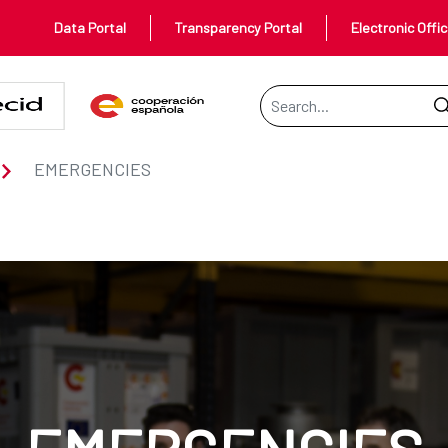
Data Portal
Transparency Portal
Electronic Offi
Search Bar
EMERGENCIES