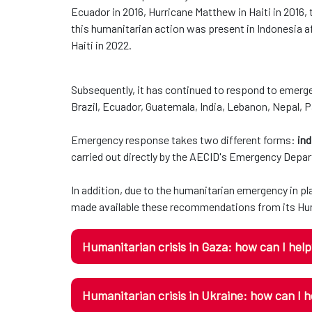
Ecuador in 2016, Hurricane Matthew in Haiti in 2016,
this humanitarian action was present in Indonesia af
Haiti in 2022.
Subsequently, it has continued to respond to emerge
Brazil, Ecuador, Guatemala, India, Lebanon, Nepal, 
Emergency response takes two different forms:
ind
carried out directly by the AECID's Emergency Depa
In addition, due to the humanitarian emergency in p
made available these recommendations from its Hum
Humanitarian crisis in Gaza: how can I hel
Humanitarian crisis in Ukraine: how can I h