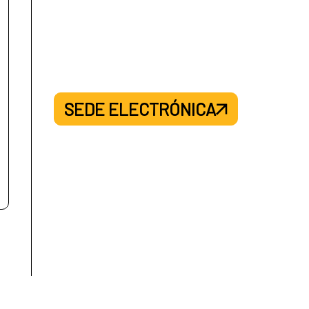
SEDE ELECTRÓNICA