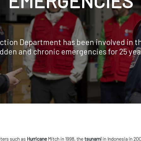
EMERGENCIES
ction Department has been involved in th
dden and chronic emergencies for 25 yea
sters such as
Hurricane
Mitch in 1998, the
tsunami
in Indonesia in 20