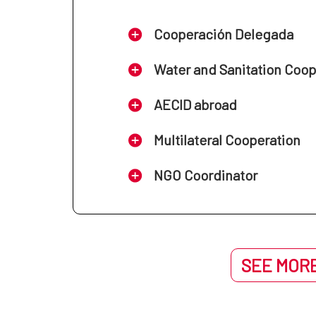
Cooperación Delegada
Water and Sanitation Coo
AECID abroad
Multilateral Cooperation
NGO Coordinator
SEE MORE