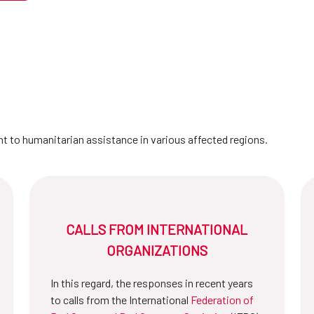
 to humanitarian assistance in various affected regions.
CALLS FROM INTERNATIONAL
ORGANIZATIONS
In this regard, the responses in recent years
to calls from the International
Federation of