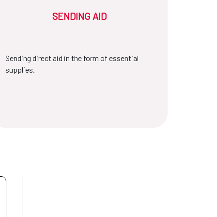
SENDING AID
Sending direct aid in the form of essential
supplies.