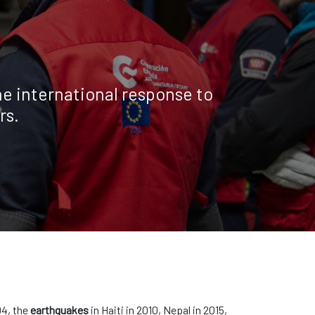
e international response to
rs.
04, the
earthquakes
in Haiti in 2010, Nepal in 2015,