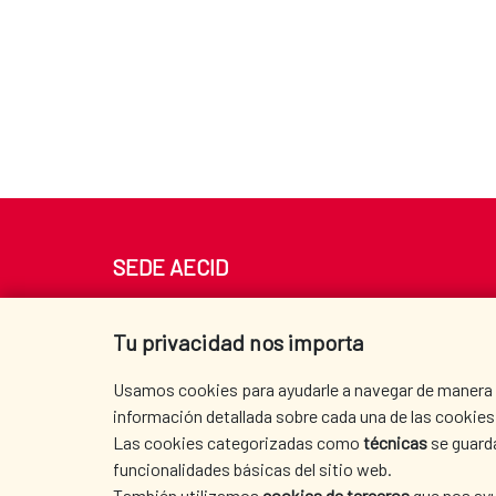
SEDE AECID
Av. Reyes Católicos 4 - 28040 Madrid
Tel. +34 900 20 30 54​​​​​​​
Tu privacidad nos importa
centro.informacion@aecid.es
Usamos cookies para ayudarle a navegar de manera ef
información detallada sobre cada una de las cookies 
Las cookies categorizadas como
técnicas
se guard
funcionalidades básicas del sitio web.
También utilizamos
cookies de terceros
que nos ayu