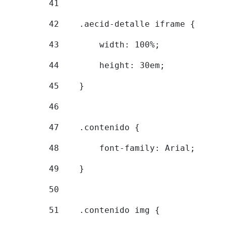
41
42
    .aecid-detalle iframe { 
43
        width: 100%; 
44
        height: 30em; 
45
    } 
46
47
    .contenido { 
48
        font-family: Arial; 
49
    } 
50
51
    .contenido img { 