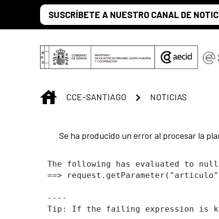
Saltar al contenido principal
SUSCRÍBETE A NUESTRO CANAL DE NOTIC
INICIO
CCE-SANTIAGO
NOTICIAS
Se ha producido un error al procesar la plan
The following has evaluated to null
==> request.getParameter("articulo"
----

Tip: If the failing expression is k