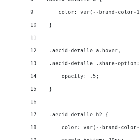
9
        color: var(--brand-color-1
10
    } 
11
12
    .aecid-detalle a:hover, 
13
    .aecid-detalle .share-option:
14
        opacity: .5; 
15
    } 
16
17
    .aecid-detalle h2 { 
18
        color: var(--brand-color-