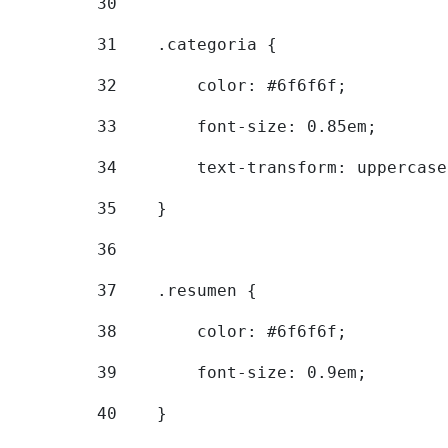
30
31
    .categoria { 
32
        color: #6f6f6f; 
33
        font-size: 0.85em; 
34
        text-transform: uppercase
35
    } 
36
37
    .resumen { 
38
        color: #6f6f6f; 
39
        font-size: 0.9em; 
40
    } 