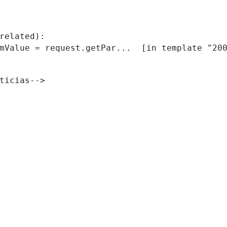
related):

ticias--> 