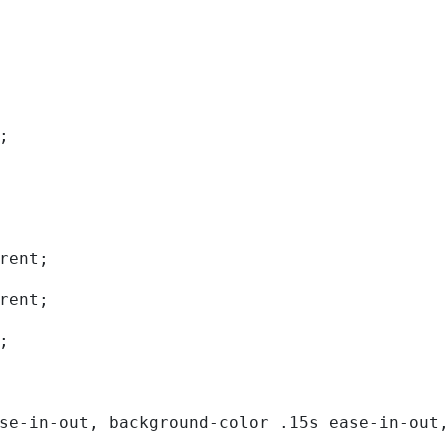
; 
rent; 
rent; 
; 
se-in-out, background-color .15s ease-in-out