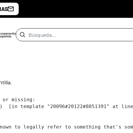
IAS
Barra de búsqueda
tilla.
 or missing:

)  [in template "20096#20122#8051391" at line
nown to legally refer to something that's som