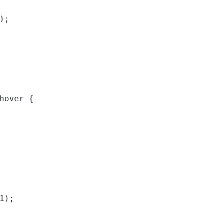
); 
hover { 
1); 