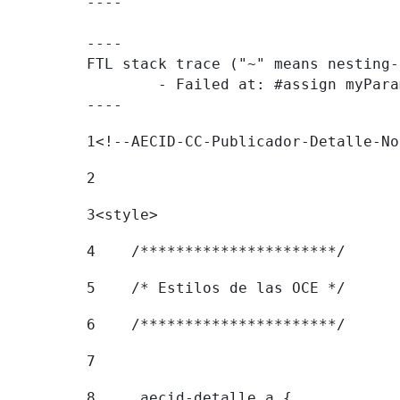
----

----

FTL stack trace ("~" means nesting-
	- Failed at: #assign myParamValue = request.getPar...  [in template "20096#20122#8051391" at line 183, column 1]

----
1
<!--AECID-CC-Publicador-Detalle-No
2
3
<style> 
4
    /**********************/ 
5
    /* Estilos de las OCE */ 
6
    /**********************/ 
7
8
    .aecid-detalle a { 