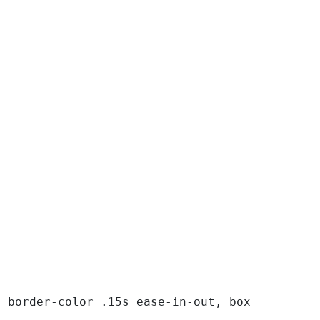
, border-color .15s ease-in-out, box-shadow .