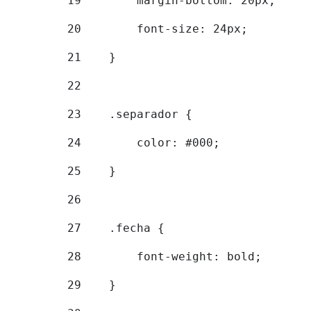
19
        margin-bottom: 20px; 
20
        font-size: 24px; 
21
    } 
22
23
    .separador { 
24
        color: #000; 
25
    } 
26
27
    .fecha { 
28
        font-weight: bold; 
29
    } 