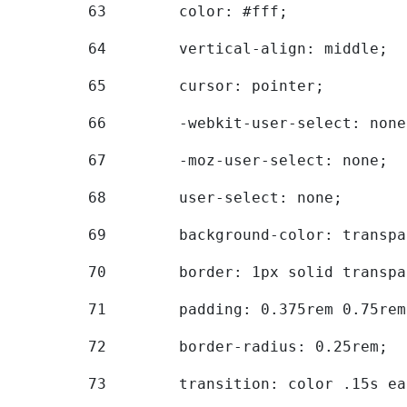
63
        color: #fff; 
64
        vertical-align: middle; 
65
        cursor: pointer; 
66
        -webkit-user-select: none
67
        -moz-user-select: none; 
68
        user-select: none; 
69
        background-color: transpa
70
        border: 1px solid transpa
71
        padding: 0.375rem 0.75rem
72
        border-radius: 0.25rem; 
73
        transition: color .15s ea