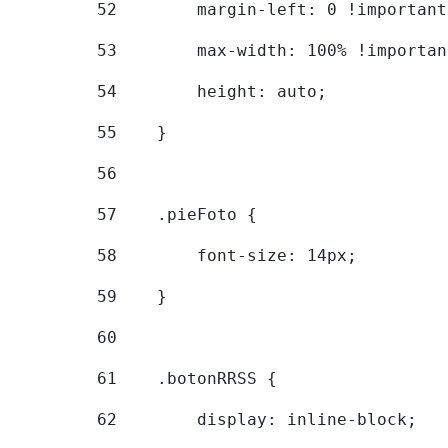
52
        margin-left: 0 !important
53
        max-width: 100% !importan
54
        height: auto; 
55
    } 
56
57
    .pieFoto { 
58
        font-size: 14px; 
59
    } 
60
61
    .botonRRSS { 
62
        display: inline-block; 