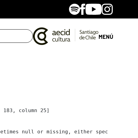
Spotify
Facebook
Youtube
Instagram
MENÚ
 183, column 25]

etimes null or missing, either specify a defa